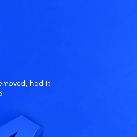
emoved, had it
d