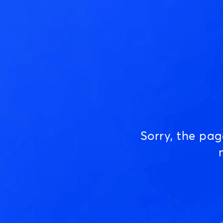
Sorry, the pa